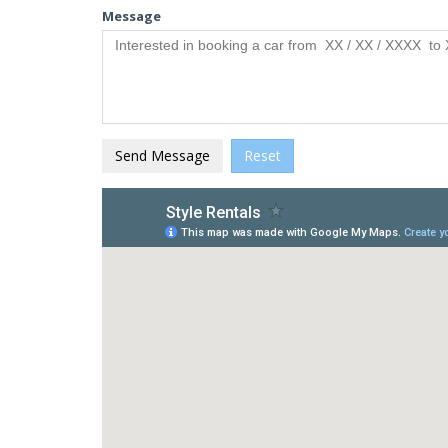
Message