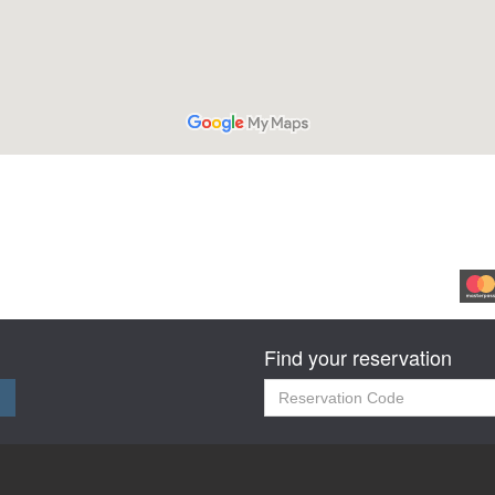
Find your reservation