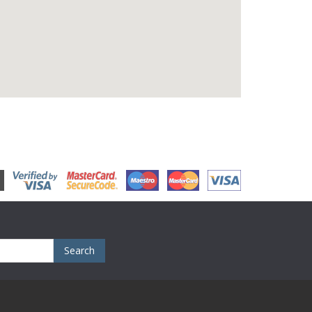
Search