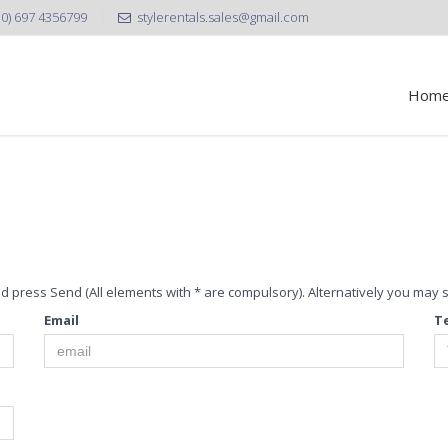
30) 697 4356799
stylerentals.sales@gmail.com
Hom
 and press Send (All elements with * are compulsory). Alternatively you may
Email
T