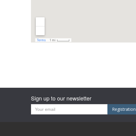
Sign up to our newsletter
Registration