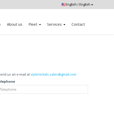
e
About us
Fleet
Services
Contact
 send us an e-mail at
stylerentals.sales@gmail.com
elephone