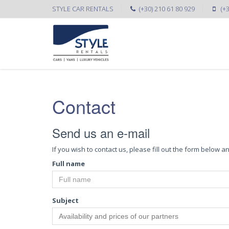
STYLE CAR RENTALS
(+30) 210 61 80 929
(+
Contact
Send us an e-mail
If you wish to contact us, please fill out the form below
Full name
Subject