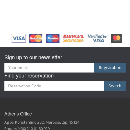
Sign up to our newsletter
Registration
Find your reservation
Search
Athens Office
Agiou Konstantinou 52
,
Marousi,
Zip:
15124
Phone:
(+30) 210 61 80 929