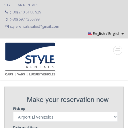
STYLE CAR RENTALS
(+30) 210 61 80 929
(+30) 697 4356799
stylerentals.sales@gmail.com
Make your reservation now
Pick up
Date and time