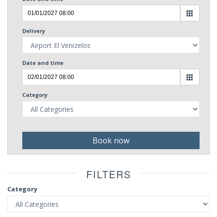
Delivery
Date and time
Category
Book now
FILTERS
Category