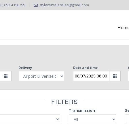
30) 697 4356799
stylerentals.sales@gmail.com
Hom
Delivery
Date and time
FILTERS
Transmission
S