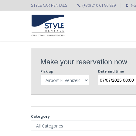
STYLE CAR RENTALS
(+30) 210 61 80 929
(+
Make your reservation now
Pick up
Date and time
Category