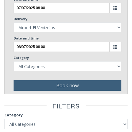
Delivery
Date and time
Category
Book now
FILTERS
Category