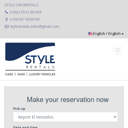
STYLE CAR RENTALS
(+30) 210 61 80 929
(+30) 697 4356799
stylerentals.sales@gmail.com
Make your reservation now
Pick up
Date and time