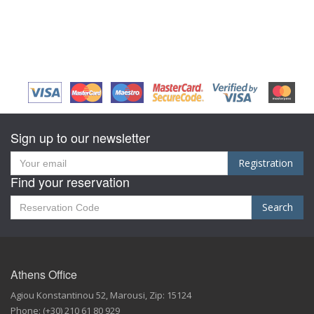
Sign up to our newsletter
Registration
Find your reservation
Search
Athens Office
Agiou Konstantinou 52
,
Marousi,
Zip:
15124
Phone:
(+30) 210 61 80 929